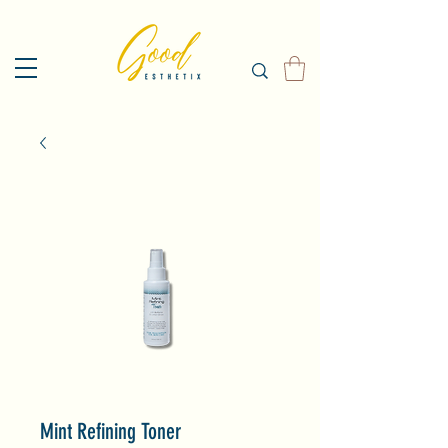
Mint Refining Toner