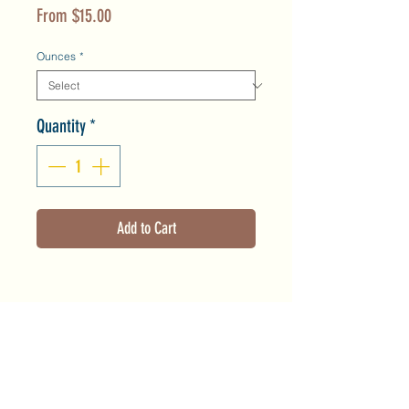
Sale
From
$15.00
Price
Ounces
*
Quantity
*
Add to Cart
Product Info
This toner helps to balance the skin
Shipping & Returns
flora, reduce redness and minimize