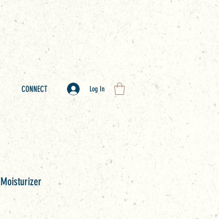
CONNECT
Log In
 Moisturizer