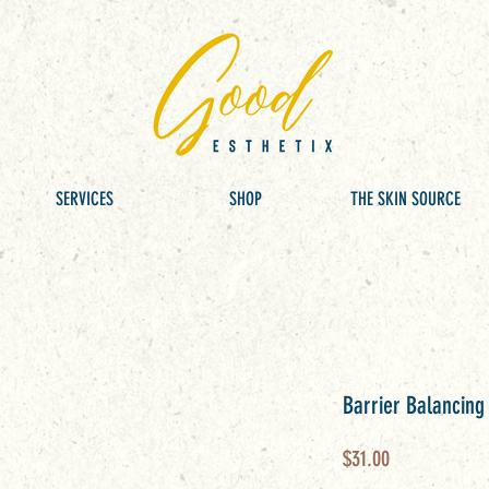
SERVICES
SHOP
THE SKIN SOURCE
Barrier Balancing
Price
$31.00