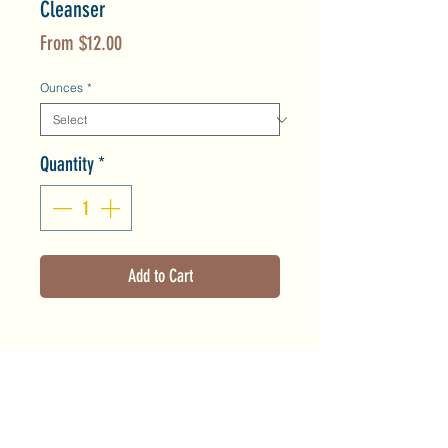
Cleanser
Sale
From
$12.00
Price
Ounces
*
Quantity
*
Add to Cart
Product Info
This creamy, hydrating cleanser