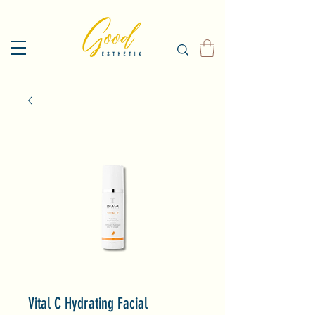
Vital C Hydrating Facial