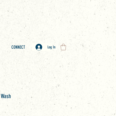
CONNECT
Log In
y Wash