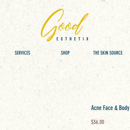
SERVICES
SHOP
THE SKIN SOURCE
Acne Face & Bod
Price
$36.00