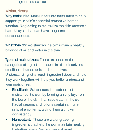
green tea extract
Moisturizers
Why moisturize: 
Moisturizers are formulated to help 
support your skin’s essential protective barrier 
function. Neglecting to moisturize the skin creates a 
harmful cycle that can have long-term 
consequences.
What they do: 
Moisturizers help maintain a healthy 
balance of oil and water in the skin.
Types of moisturizers:
 There are three main 
categories of ingredients found in all moisturizers – 
emollients, humectants and occlusives. 
Understanding what each ingredient does and how 
they work together, will help you better understand 
your moisturizer.
Emollients:
 Substances that soften and 
moisturize the skin by forming an oily layer on 
the top of the skin that traps water in the skin. 
Facial creams and lotions contain a higher 
ratio of emollients, giving them a thicker 
consistency.
Humectants: 
These are water grabbing 
ingredients that help the skin maintain healthy 
hydration levels. Gel and water-based 