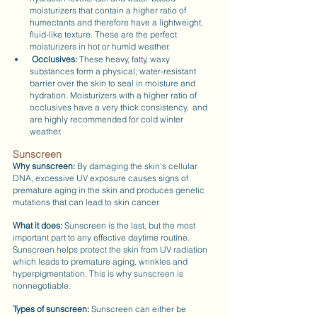
moisturizers that contain a higher ratio of 
humectants and therefore have a lightweight, 
fluid-like texture. These are the perfect 
moisturizers in hot or humid weather.
Occlusives:
 These heavy, fatty, waxy 
substances form a physical, water-resistant 
barrier over the skin to seal in moisture and 
hydration. Moisturizers with a higher ratio of 
occlusives have a very thick consistency,  and 
are highly recommended for cold winter 
weather.
Sunscreen
Why sunscreen: 
By damaging the skin’s cellular 
DNA, excessive UV exposure causes signs of 
premature aging in the skin and produces genetic 
mutations that can lead to skin cancer.
What it does:
 Sunscreen is the last, but the most 
important part to any effective daytime routine. 
Sunscreen helps protect the skin from UV radiation 
which leads to premature aging, wrinkles and 
hyperpigmentation. This is why sunscreen is 
nonnegotiable.
Types of sunscreen:
 Sunscreen can either be 