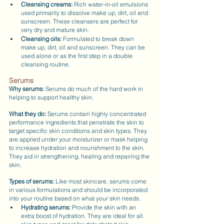
Cleansing creams:
 Rich water-in-oil emulsions 
used primarily to dissolve make up, dirt, oil and 
sunscreen. These cleansers are perfect for 
very dry and mature skin.
Cleansing oils:
 Formulated to break down 
make up, dirt, oil and sunscreen. They can be 
used alone or as the first step in a double 
cleansing routine.
Serums
Why serums:
 Serums do much of the hard work in 
helping to support healthy skin.
What they do:
 Serums contain highly concentrated 
performance ingredients that penetrate the skin to 
target specific skin conditions and skin types. They 
are applied under your moisturizer or mask helping 
to increase hydration and nourishment to the skin. 
They aid in strengthening, healing and repairing the 
skin.
Types of serums: 
Like most skincare, serums come 
in various formulations and should be incorporated 
into your routine based on what your skin needs.
Hydrating serums:
 Provide the skin with an 
extra boost of hydration. They are ideal for all 