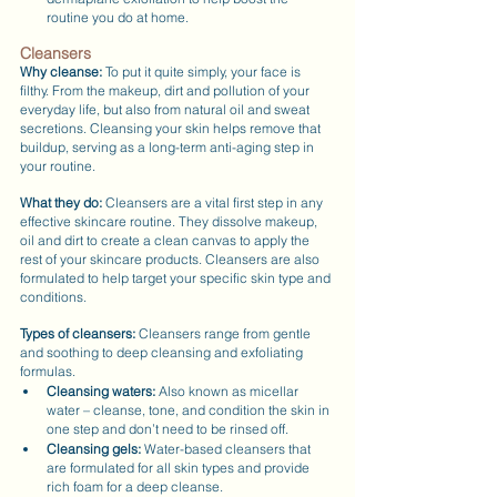
routine you do at home.
Cleansers
Why cleanse:
 To put it quite simply, your face is 
filthy. From the makeup, dirt and pollution of your 
everyday life, but also from natural oil and sweat 
secretions. Cleansing your skin helps remove that 
buildup, serving as a long-term anti-aging step in 
your routine.
What they do:
 Cleansers are a vital first step in any 
effective skincare routine. They dissolve makeup, 
oil and dirt to create a clean canvas to apply the 
rest of your skincare products. Cleansers are also 
formulated to help target your specific skin type and 
conditions.
Types of cleansers: 
Cleansers range from gentle 
and soothing to deep cleansing and exfoliating 
formulas.
Cleansing waters:
 Also known as micellar 
water – cleanse, tone, and condition the skin in 
one step and don’t need to be rinsed off.
Cleansing gels:
 Water-based cleansers that 
are formulated for all skin types and provide 
rich foam for a deep cleanse.