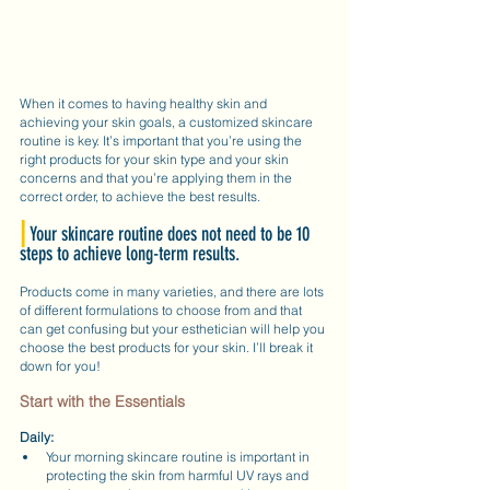
When it comes to having healthy skin and 
achieving your skin goals, a customized skincare 
routine is key. It’s important that you’re using the 
right products for your skin type and your skin 
concerns and that you’re applying them in the 
correct order, to achieve the best results.
|
Your skincare routine does not need to be 10 
steps to achieve long-term results.
Products come in many varieties, and there are lots 
of different formulations to choose from and that 
can get confusing but your esthetician will help you 
choose the best products for your skin. I’ll break it 
down for you!
Start with the Essentials
Daily:
Your morning skincare routine is important in 
protecting the skin from harmful UV rays and 