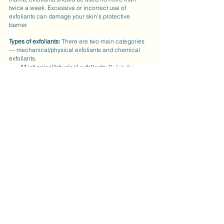
twice a week. Excessive or incorrect use of 
exfoliants can damage your skin’s protective 
barrier.  
Types of exfoliants:
 There are two main categories 
— mechanical/physical exfoliants and chemical 
exfoliants.
Mechanical/physical exfoliants:
 Polish the 
surface of the skin with ingredients, such as 
rice bran, crushed almonds, jojoba beads or 
magnesium crystals.
Chemical exfoliants:
 Weaken the bonds 
between dead cells that remain on the skin. 
These are your enzymes, alpha and beta 
hydroxy acids and retinol.
Enzymes:
 Natural exfoliants typically 
derived from fruits like papaya, pineapple, 
and pumpkin.
AHAs:
 This category includes glycolic, 
lactic, mandelic, malic, and tartar acid. 
The main difference between these acids 
are molecular size.
BHA:
 Salicylic acid is dissolvable in oil, 
which allows it to get deep within the 
pores. BHA also provides anti-microbial 
and anti-inflammatory properties, making it 