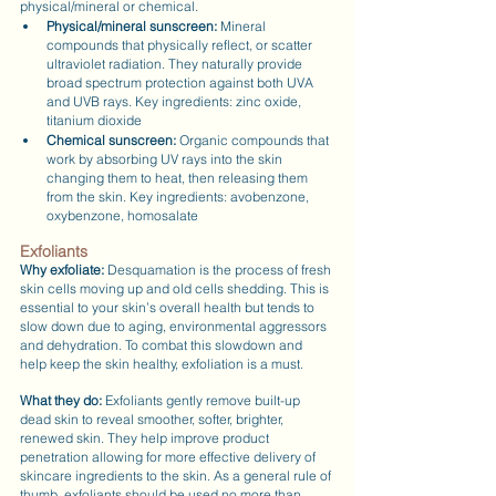
physical/mineral or chemical.
Physical/mineral sunscreen:
 Mineral 
compounds that physically reflect, or scatter 
ultraviolet radiation. They naturally provide 
broad spectrum protection against both UVA 
and UVB rays. Key ingredients: zinc oxide, 
titanium dioxide
Chemical sunscreen: 
Organic compounds that 
work by absorbing UV rays into the skin 
changing them to heat, then releasing them 
from the skin. Key ingredients: avobenzone, 
oxybenzone, homosalate
Exfoliants
Why exfoliate:
 Desquamation is the process of fresh 
skin cells moving up and old cells shedding. This is 
essential to your skin’s overall health but tends to 
slow down due to aging, environmental aggressors 
and dehydration. To combat this slowdown and 
help keep the skin healthy, exfoliation is a must.
What they do: 
Exfoliants gently remove built-up 
dead skin to reveal smoother, softer, brighter, 
renewed skin. They help improve product 
penetration allowing for more effective delivery of 
skincare ingredients to the skin. As a general rule of 
thumb, exfoliants should be used no more than 