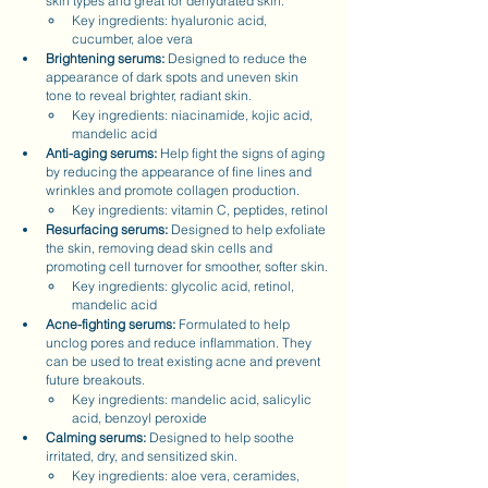
skin types and great for dehydrated skin.
Key ingredients: hyaluronic acid, 
cucumber, aloe vera
Brightening serums:
 Designed to reduce the 
appearance of dark spots and uneven skin 
tone to reveal brighter, radiant skin.
Key ingredients: niacinamide, kojic acid, 
mandelic acid
Anti-aging serums:
 Help fight the signs of aging 
by reducing the appearance of fine lines and 
wrinkles and promote collagen production.
Key ingredients: vitamin C, peptides, retinol
Resurfacing serums:
 Designed to help exfoliate 
the skin, removing dead skin cells and 
promoting cell turnover for smoother, softer skin.
Key ingredients: glycolic acid, retinol, 
mandelic acid
Acne-fighting serums: 
Formulated to help 
unclog pores and reduce inflammation. They 
can be used to treat existing acne and prevent 
future breakouts.
Key ingredients: mandelic acid, salicylic 
acid, benzoyl peroxide
Calming serums:
 Designed to help soothe 
irritated, dry, and sensitized skin.
Key ingredients: aloe vera, ceramides, 