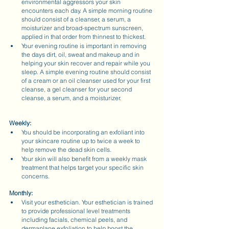
environmental aggressors your skin 
encounters each day. A simple morning routine 
should consist of a cleanser, a serum, a 
moisturizer and broad-spectrum sunscreen, 
applied in that order from thinnest to thickest.
Your evening routine is important in removing 
the days dirt, oil, sweat and makeup and in 
helping your skin recover and repair while you 
sleep. A simple evening routine should consist 
of a cream or an oil cleanser used for your first 
cleanse, a gel cleanser for your second 
cleanse, a serum, and a moisturizer.
Weekly:
You should be incorporating an exfoliant into 
your skincare routine up to twice a week to 
help remove the dead skin cells.
Your skin will also benefit from a weekly mask 
treatment that helps target your specific skin 
concerns.
Monthly:
Visit your esthetician. Your esthetician is trained 
to provide professional level treatments 
including facials, chemical peels, and 
dermaplane exfoliation to help boost the 