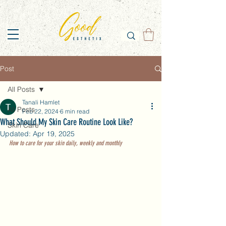
Post
All Posts
Tanali Hamlet
All Posts
Feb 22, 2024
6 min read
What Should My Skin Care Routine Look Like?
Skin Care
Updated:
Apr 19, 2025
How to care for your skin daily, weekly and monthly